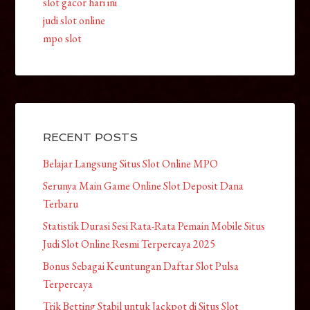
slot gacor hari ini
judi slot online
mpo slot
RECENT POSTS
Belajar Langsung Situs Slot Online MPO
Serunya Main Game Online Slot Deposit Dana
Terbaru
Statistik Durasi Sesi Rata-Rata Pemain Mobile Situs
Judi Slot Online Resmi Terpercaya 2025
Bonus Sebagai Keuntungan Daftar Slot Pulsa
Terpercaya
Trik Betting Stabil untuk Jackpot di Situs Slot