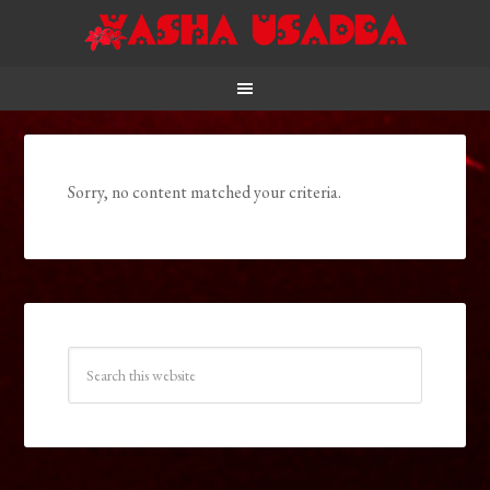
Sorry, no content matched your criteria.