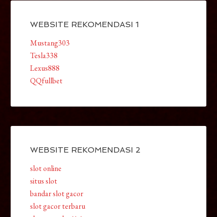
WEBSITE REKOMENDASI 1
Mustang303
Tesla338
Lexus888
QQfullbet
WEBSITE REKOMENDASI 2
slot online
situs slot
bandar slot gacor
slot gacor terbaru