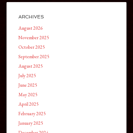
ARCHIVES
August 2026
November 2025
October 2025
September 2025
August 2025
July 2025
June 2025
May 2025
April 2025
February 2025
January 2025
December 2024