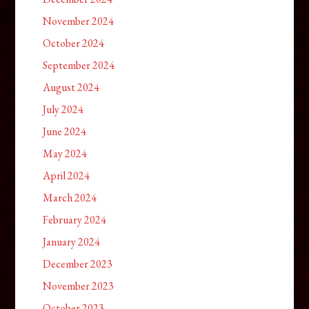
November 2024
October 2024
September 2024
August 2024
July 2024
June 2024
May 2024
April 2024
March 2024
February 2024
January 2024
December 2023
November 2023
October 2023