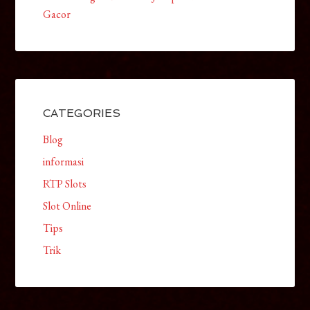
Gacor
CATEGORIES
Blog
informasi
RTP Slots
Slot Online
Tips
Trik